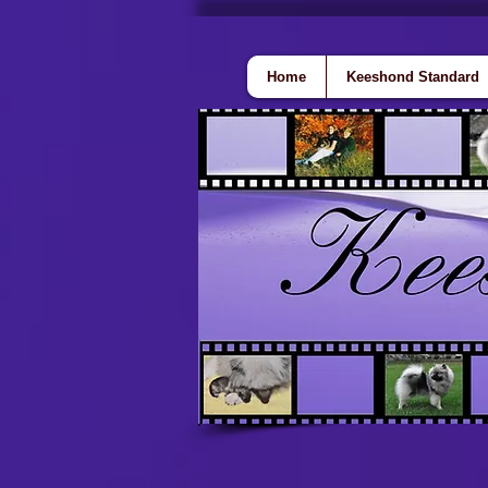
Home
Keeshond Standard