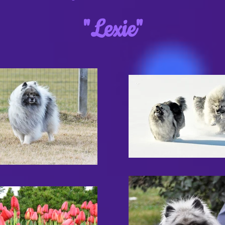
"Lexie"