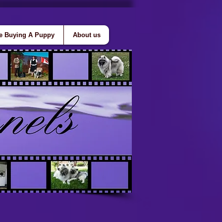
e Buying A Puppy
About us