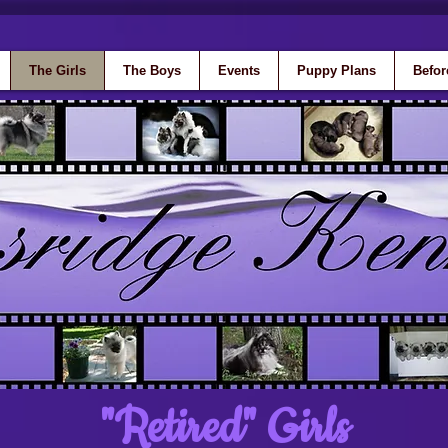
The Girls
The Boys
Events
Puppy Plans
Befor
"Retired" Girls