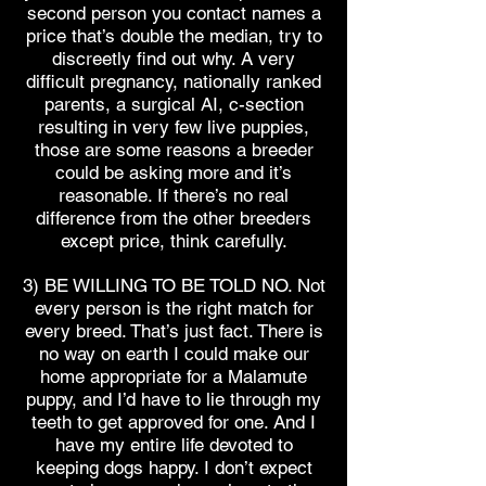
second person you contact names a
price that’s double the median, try to
discreetly find out why. A very
difficult pregnancy, nationally ranked
parents, a surgical AI, c-section
resulting in very few live puppies,
those are some reasons a breeder
could be asking more and it’s
reasonable. If there’s no real
difference from the other breeders
except price, think carefully.
3) BE WILLING TO BE TOLD NO. Not
every person is the right match for
every breed. That’s just fact. There is
no way on earth I could make our
home appropriate for a Malamute
puppy, and I’d have to lie through my
teeth to get approved for one. And I
have my entire life devoted to
keeping dogs happy. I don’t expect