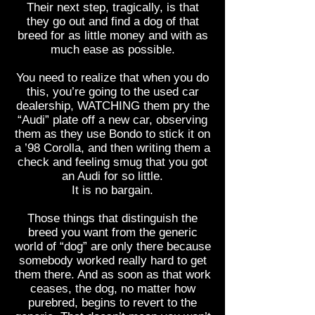
Their next step, tragically, is that
they go out and find a dog of that
breed for as little money and with as
much ease as possible.
You need to realize that when you do
this, you’re going to the used car
dealership, WATCHING them pry the
“Audi” plate off a new car, observing
them as they use Bondo to stick it on
a ’98 Corolla, and then writing them a
check and feeling smug that you got
an Audi for so little.
It is no bargain.
Those things that distinguish the
breed you want from the generic
world of “dog” are only there because
somebody worked really hard to get
them there. And as soon as that work
ceases, the dog, no matter how
purebred, begins to revert to the