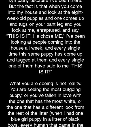
sympathy because I’ve been there.
But the fact is that when you come
into my house and look at the eight-
week-old puppies and one comes up
and tugs on your pant leg and you
look at me, enraptured, and say
“THIS IS IT! He chose ME,” I’ve been
looking at people coming into the
house all week, and every single
time this same puppy has come up
and tugged at them and every single
one of them have said to me “THIS
IS IT!”
What you are seeing is not reality.
You are seeing the most outgoing
puppy, or you’ve fallen in love with
the one that has the most white, or
the one that has a different look from
the rest of the litter (when I had one
blue girl puppy in a litter of black
boys, every human that came in the