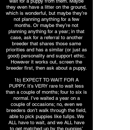
wait for a puppy from them. Maybe
they even have a litter on the ground,
which is wonderful, but maybe they’re
not planning anything for a few
months. Or maybe they’re not
planning anything for a year; in that
case, ask for a referral to another
breeder that shares those same
priorities and has a similar (or just as
good) personality and support ethic.
However it works out, screen the
breeder first, then ask about a puppy.
1b) EXPECT TO WAIT FOR A
PUPPY. It’s VERY rare to wait less
than a couple of months; four to six is
normal. I’ve waited a year on a
couple of occasions; no, even we
breeders don’t walk through the field,
able to pick puppies like tulips. We
ALL have to wait, and we ALL have
to get matched up by the puppies’