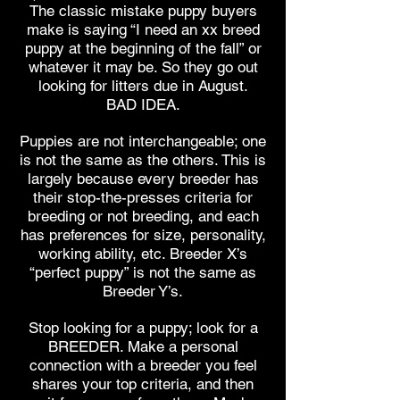
The classic mistake puppy buyers
make is saying “I need an xx breed
puppy at the beginning of the fall” or
whatever it may be. So they go out
looking for litters due in August.
BAD IDEA.
Puppies are not interchangeable; one
is not the same as the others. This is
largely because every breeder has
their stop-the-presses criteria for
breeding or not breeding, and each
has preferences for size, personality,
working ability, etc. Breeder X’s
“perfect puppy” is not the same as
Breeder Y’s.
Stop looking for a puppy; look for a
BREEDER. Make a personal
connection with a breeder you feel
shares your top criteria, and then