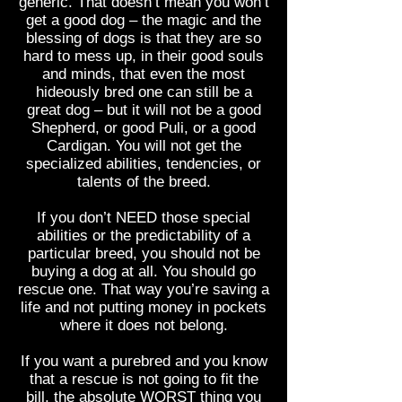
generic. That doesn’t mean you won’t
get a good dog – the magic and the
blessing of dogs is that they are so
hard to mess up, in their good souls
and minds, that even the most
hideously bred one can still be a
great dog – but it will not be a good
Shepherd, or good Puli, or a good
Cardigan. You will not get the
specialized abilities, tendencies, or
talents of the breed.
If you don’t NEED those special
abilities or the predictability of a
particular breed, you should not be
buying a dog at all. You should go
rescue one. That way you’re saving a
life and not putting money in pockets
where it does not belong.
If you want a purebred and you know
that a rescue is not going to fit the
bill, the absolute WORST thing you