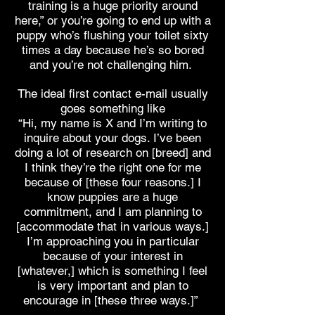
training is a huge priority around
here,” or you’re going to end up with a
puppy who’s flushing your toilet sixty
times a day because he’s so bored
and you’re not challenging him.
The ideal first contact e-mail usually
goes something like
“Hi, my name is X and I’m writing to
inquire about your dogs. I’ve been
doing a lot of research on [breed] and
I think they’re the right one for me
because of [these four reasons.] I
know puppies are a huge
commitment, and I am planning to
[accommodate that in various ways.]
I’m approaching you in particular
because of your interest in
[whatever,] which is something I feel
is very important and plan to
encourage in [these three ways.]”