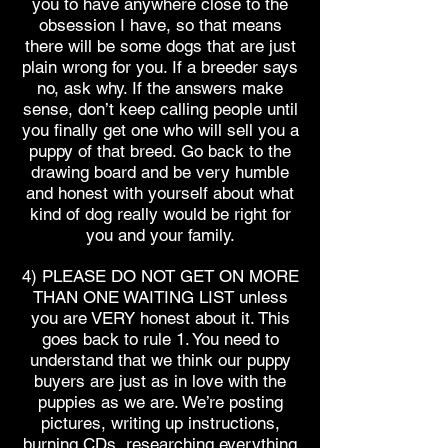
you to have anywhere close to the
obsession I have, so that means
there will be some dogs that are just
plain wrong for you. If a breeder says
no, ask why. If the answers make
sense, don’t keep calling people until
you finally get one who will sell you a
puppy of that breed. Go back to the
drawing board and be very humble
and honest with yourself about what
kind of dog really would be right for
you and your family.
4) PLEASE DO NOT GET ON MORE
THAN ONE WAITING LIST unless
you are VERY honest about it. This
goes back to rule 1. You need to
understand that we think our puppy
buyers are just as in love with the
puppies as we are. We’re posting
pictures, writing up instructions,
burning CDs, researching everything