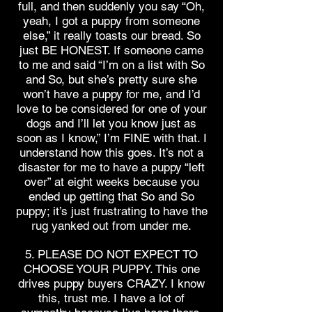
full, and then suddenly you say “Oh,
yeah, I got a puppy from someone
else,” it really toasts our bread. So
just BE HONEST. If someone came
to me and said “I’m on a list with So
and So, but she’s pretty sure she
won’t have a puppy for me, and I’d
love to be considered for one of your
dogs and I’ll let you know just as
soon as I know,” I’m FINE with that. I
understand how this goes. It’s not a
disaster for me to have a puppy “left
over” at eight weeks because you
ended up getting that So and So
puppy; it’s just frustrating to have the
rug yanked out from under me.
5. PLEASE DO NOT EXPECT TO
CHOOSE YOUR PUPPY. This one
drives puppy buyers CRAZY. I know
this, trust me. I have a lot of