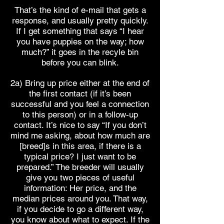
That’s the kind of e-mail that gets a
response, and usually pretty quickly.
If I get something that says “I hear
you have puppies on the way; how
much?” it goes in the recyle bin
before you can blink.
2a) Bring up price either at the end of
the first contact (if it’s been
successful and you feel a connection
to this person) or in a follow-up
contact. It’s nice to say “If you don’t
mind me asking, about how much are
[breed]s in this area, if there is a
typical price? I just want to be
prepared.” The breeder will usually
give you two pieces of useful
information: Her price, and the
median prices around you. That way,
if you decide to go a different way,
you know about what to expect. If the