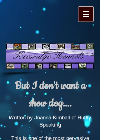
But I don't want a
show dog....
Written by Joanna Kimball of Ruffly
Speaking
This is one of the most pervasive