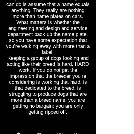
can do is assume that a name equals
anything. They really are nothing
more than name plates on cars.
What matters is whether the
engineering and design and service
department back up the name plate,
so you have some expectation that
you’re walking away with more than a
label.
Keeping a group of dogs looking and
acting like their breed is hard, HARD
work. If you do not get the
impression that the breeder you’re
considering is working that hard, is
that dedicated to the breed, is
struggling to produce dogs that are
more than a breed name, you are
getting no bargain; you are only
getting ripped off.