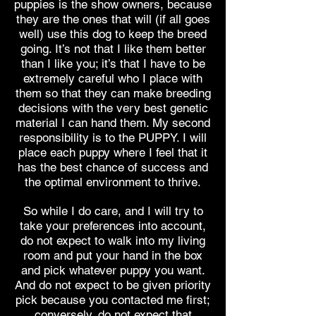
puppies is the show owners, because
they are the ones that will (if all goes
well) use this dog to keep the breed
going. It’s not that I like them better
than I like you; it’s that I have to be
extremely careful who I place with
them so that they can make breeding
decisions with the very best genetic
material I can hand them. My second
responsibility is to the PUPPY. I will
place each puppy where I feel that it
has the best chance of success and
the optimal environment to thrive.
So while I do care, and I will try to
take your preferences into account,
do not expect to walk into my living
room and put your hand in the box
and pick whatever puppy you want.
And do not expect to be given priority
pick because you contacted me first;
conversely, do not expect that