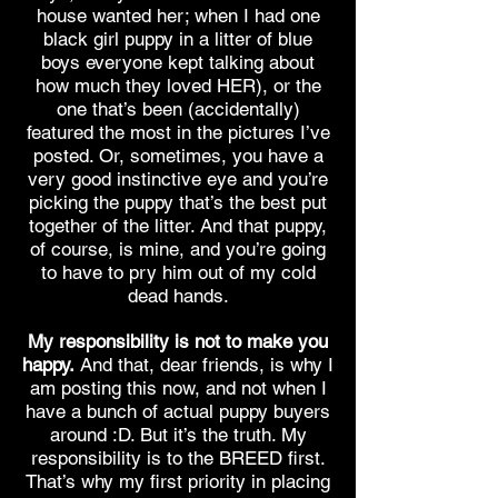
house wanted her; when I had one
black girl puppy in a litter of blue
boys everyone kept talking about
how much they loved HER), or the
one that’s been (accidentally)
featured the most in the pictures I’ve
posted. Or, sometimes, you have a
very good instinctive eye and you’re
picking the puppy that’s the best put
together of the litter. And that puppy,
of course, is mine, and you’re going
to have to pry him out of my cold
dead hands.
My responsibility is not to make you
happy.
And that, dear friends, is why I
am posting this now, and not when I
have a bunch of actual puppy buyers
around :D. But it’s the truth. My
responsibility is to the BREED first.
That’s why my first priority in placing