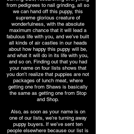
from pedigrees to nail grinding, all so
we can hand off this puppy, this
supreme glorious creature of
wonderfulness, with the absolute
maximum chance that it will lead a
fabulous life with you, and we’ve built
all kinds of air castles in our heads
about how happy this puppy will be,
and what it will do in its life with you,
and so on. Finding out that you had
your name on four lists shows that
you don’t realize that puppies are not
packages of lunch meat, where
getting one from Shaws is basically
the same as getting one from Stop
and Shop.
Also, as soon as your name is on
one of our lists, we’re turning away
puppy buyers. If we’ve sent ten
people elsewhere because our list is