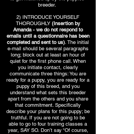
breeder.
2) INTRODUCE YOURSELF
THOROUGHLY
(Insertion by
Amanda - we do not respond to
emails until a questionnaire has been
completed and sent to us)
. The initial
e-mail should be several paragraphs
long; block out at least an hour of
quiet for the first phone call. When
you initiate contact, clearly
communicate three things: You are
ready for a puppy, you are ready for a
puppy of this breed, and you
understand what sets this breeder
apart from the others and you share
that commitment. Specifically
describe your plans for this puppy; be
truthful. If you are not going to be
able to go to four training classes a
year, SAY SO. Don’t say “Of course,