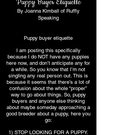
Puppy Buyer Etiquette
By Joanna Kimball of Ruffly
Speaking
Puppy buyer etiquette
I am posting this specifically
because I do NOT have any puppies
here now, and don’t anticipate any for
a while. So you know that I’m not
singling any real person out. This is
because it seems that there’s a lot of
confusion about the whole “proper”
way to go about things. So, puppy
buyers and anyone else thinking
about maybe someday approaching a
good breeder about a puppy, here you
go:
1) STOP LOOKING FOR A PUPPY.