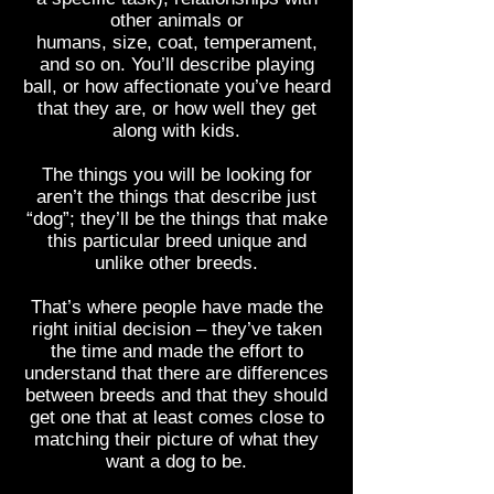
other animals or
humans, size, coat, temperament,
and so on. You’ll describe playing
ball, or how affectionate you’ve heard
that they are, or how well they get
along with kids.
The things you will be looking for
aren’t the things that describe just
“dog”; they’ll be the things that make
this particular breed unique and
unlike other breeds.
That’s where people have made the
right initial decision – they’ve taken
the time and made the effort to
understand that there are differences
between breeds and that they should
get one that at least comes close to
matching their picture of what they
want a dog to be.