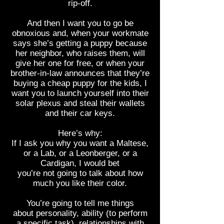
rip-off.
And then I want you to go be
obnoxious and, when your workmate
says she’s getting a puppy because
her neighbor, who raises them, will
give her one for free, or when your
brother-in-law announces that they’re
buying a cheap puppy for the kids, I
want you to launch yourself into their
solar plexus and steal their wallets
and their car keys.
Here’s why:
If I ask you why you want a Maltese,
or a Lab, or a Leonberger, or a
Cardigan, I would bet
you’re not going to talk about how
much you like their color.
You’re going to tell me things
about personality, ability (to perform
a specific task), relationships with