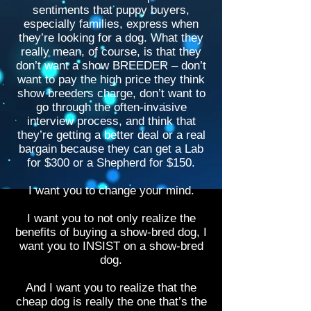
sentiments that puppy buyers,
especially families, express when
they’re looking for a dog. What they
really mean, of course, is that they
don’t want a show BREEDER – don’t
want to pay the high price they think
show breeders charge, don’t want to
go through the often-invasive
interview process, and think that
they’re getting a better deal or a real
bargain because they can get a Lab
for $300 or a Shepherd for $150.
I want you to change your mind.
I want you to not only realize the
benefits of buying a show-bred dog, I
want you to INSIST on a show-bred
dog.
And I want you to realize that the
cheap dog is really the one that’s the